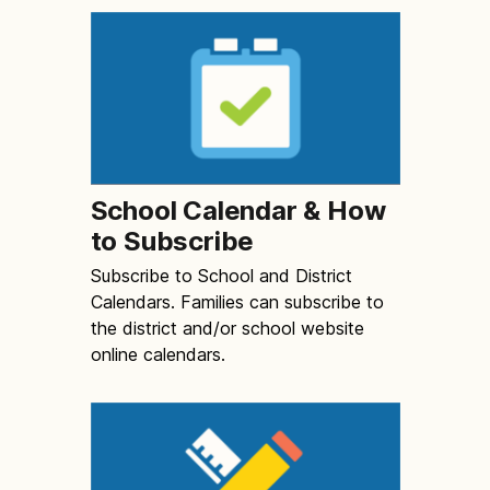
School Calendar & How
to Subscribe
Subscribe to School and District
Calendars. Families can subscribe to
the district and/or school website
online calendars.