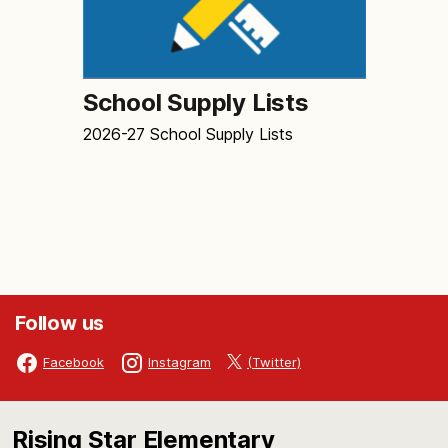
School Supply Lists
2026-27 School Supply Lists
Follow us
(Twitter)
Facebook
Instagram
Rising Star Elementary