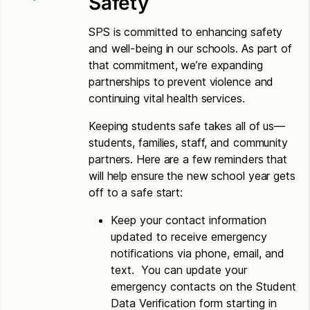
Safety
Spanish
Letter to Households – Spanish
SPS is committed to enhancing safety
and well-being in our schools. As part of
Vietnamese
that commitment, we’re expanding
partnerships to prevent violence and
Application for Free or Reduced Price Meals –
continuing vital health services.
Vietnamese
Letter to Households – Vietnamese
Keeping students safe takes all of us—
students, families, staff, and community
partners. Here are a few reminders that
will help ensure the new school year gets
off to a safe start:
Keep your contact information
updated to receive emergency
notifications via phone, email, and
text. You can update your
emergency contacts on the Student
Data Verification form starting in