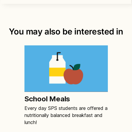
You may also be interested in
School Meals
Every day SPS students are offered a
nutritionally balanced breakfast and
lunch!