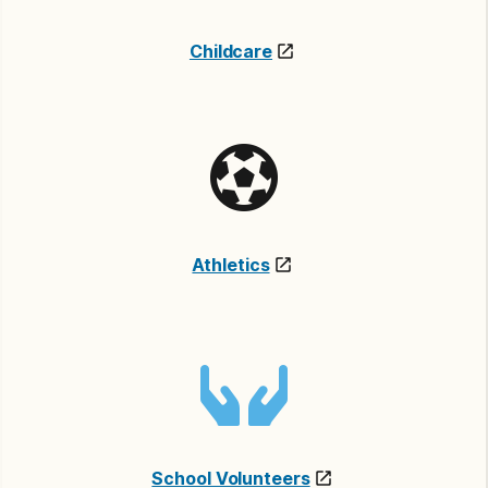
Childcare
Athletics
School Volunteers