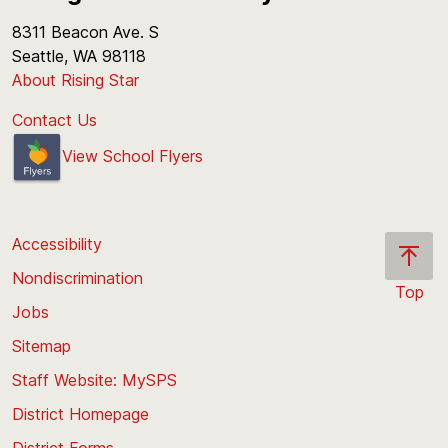
8311 Beacon Ave. S
Seattle, WA 98118
About Rising Star
Contact Us
View School Flyers
Accessibility
Nondiscrimination
Top
Jobs
Scroll
back
Sitemap
to
Staff Website: MySPS
the
top
District Homepage
of
District Forms