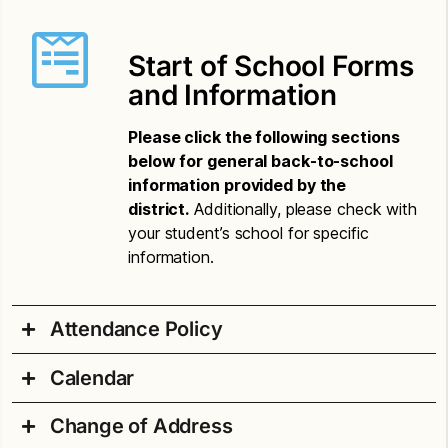
Start of School Forms
and Information
Please click the following sections
below for general back-to-school
information provided by the
district.
Additionally, please check with
your student’s school for specific
information.
Attendance Policy
Calendar
Attendance Compulsory Letter – Amharic
Change of Address
Attendance Compulsory Letter – Chinese
2026-27 School Year Printable Calendar