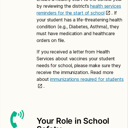
Application for Free or Reduced Price Meals –
by reviewing the district’s
health services
Amharic
reminders for the start of school
. If
your student has a life-threatening health
Letter to Households – Amharic
condition (e.g., Diabetes, Asthma), they
Chinese
must have medication and healthcare
orders on file.
Application for Free or Reduced Price Meals –
Chinese
If you received a letter from Health
Services about vaccines your student
Letter to Households – Chinese
needs for school, please make sure they
Somali
receive the immunization. Read more
about
immunizations required for students
Application for Free or Reduced Price Meals –
.
Somali
Letter to Households – Somali
Spanish
Your Role in School
Application for Free or Reduced Price Meals –