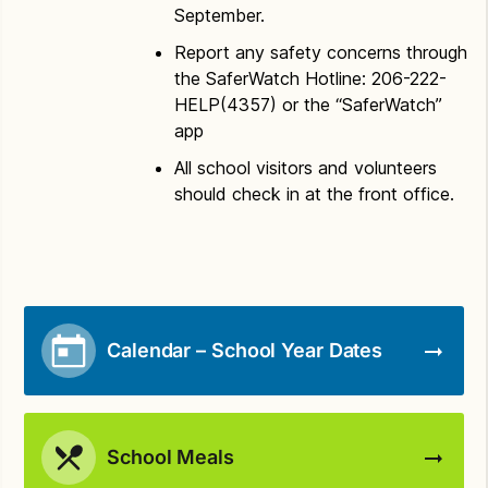
September.
Report any safety concerns through
the SaferWatch Hotline: 206-222-
HELP(4357) or the “SaferWatch”
app
All school visitors and volunteers
should check in at the front office.
Calendar – School Year Dates
School Meals