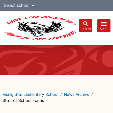
Skip
Select school
Select Language
▼
to
content
Search
Menu
Main
navigation
Rising Star Elementary School
/
News Archive
/
Start of School Forms