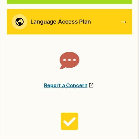
Language Access Plan
Report a Concern