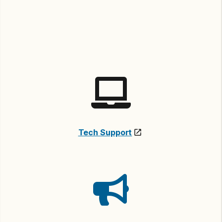
Tech Support