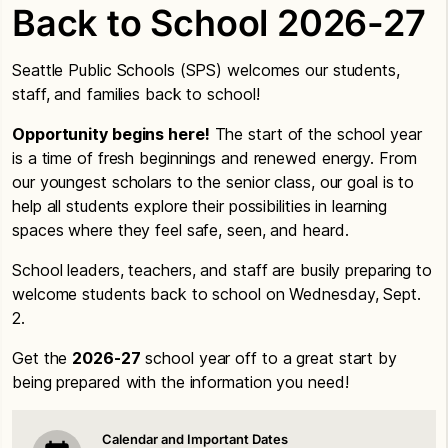
Back to School 2026-27
Seattle Public Schools (SPS) welcomes our students,
staff, and families back to school!
Opportunity begins here!
The start of the school year
is a time of fresh beginnings and renewed energy. From
our youngest scholars to the senior class, our goal is to
help all students explore their possibilities in learning
spaces where they feel safe, seen, and heard.
School leaders, teachers, and staff are busily preparing to
welcome students back to school on Wednesday, Sept.
2.
Get the
2026-27
school year off to a great start by
being prepared with the information you need!
Calendar and Important Dates