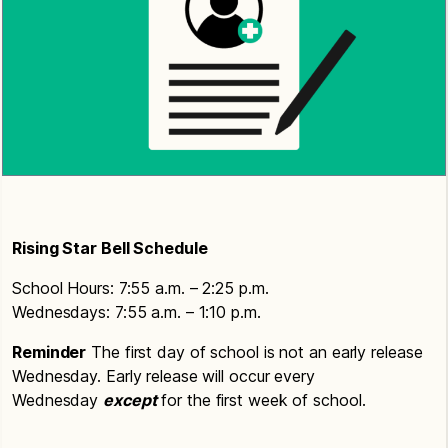
Rising Star Bell Schedule
School Hours: 7:55 a.m. – 2:25 p.m.
Wednesdays: 7:55 a.m. – 1:10 p.m.
Reminder
The first day of school is not an early release
Wednesday. Early release will occur every
Wednesday
except
for the first week of school.