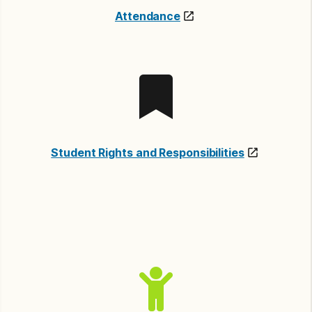
Attendance
Student Rights and Responsibilities