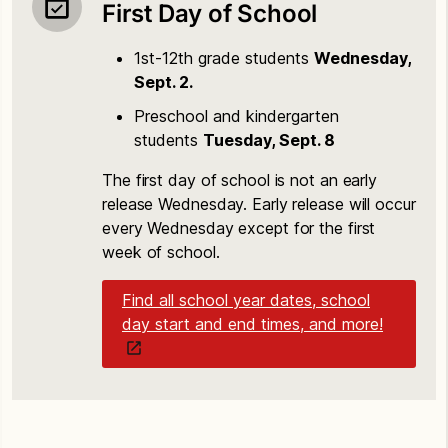
First Day of School
1st-12th grade students
Wednesday,
Sept. 2.
Preschool and kindergarten
students
Tuesday, Sept. 8
The first day of school is not an early
release Wednesday. Early release will occur
every Wednesday except for the first
week of school.
Find all school year dates, school
day start and end times, and more!