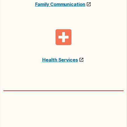
Family Communication
Health Services