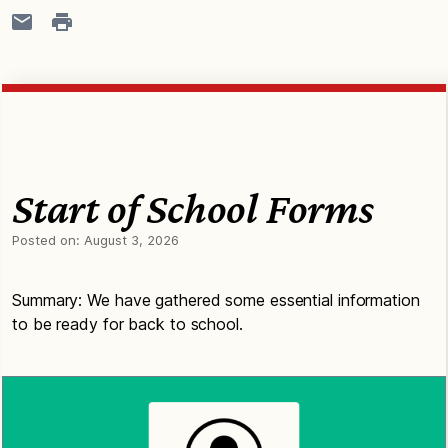
Start of School Forms
Posted on:
August 3, 2026
Summary: We have gathered some essential information
to be ready for back to school.