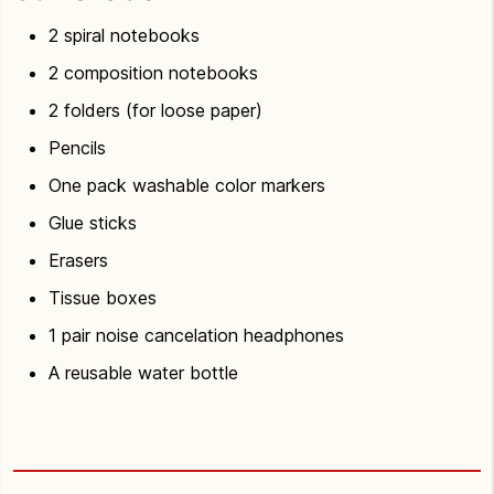
2 spiral notebooks
2 composition notebooks
2 folders (for loose paper)
Pencils
One pack washable color markers
Glue sticks
Erasers
Tissue boxes
1 pair noise cancelation headphones
A reusable water bottle