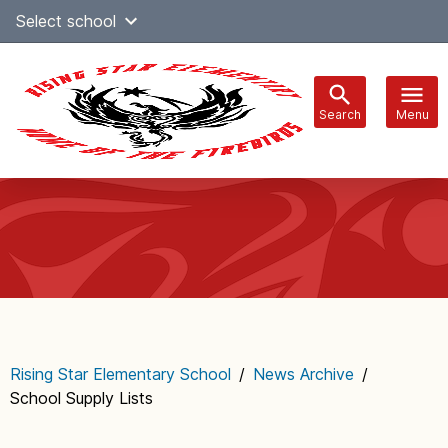
Skip
Select school
Select Language
▼
to
content
Search
Menu
Main
navigation
Rising Star Elementary School
/
News Archive
/
School Supply Lists