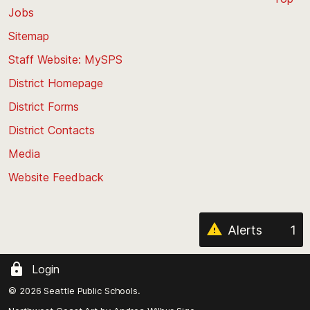
Jobs
Scroll
back
Sitemap
to
Staff Website: MySPS
the
top
District Homepage
of
District Forms
the
District Contacts
page
Media
Website Feedback
Alerts
1
Login
© 2026 Seattle Public Schools.