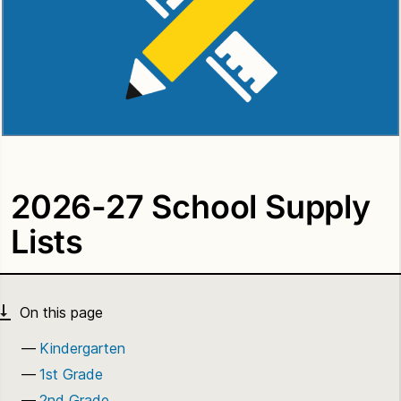
2026-27 School Supply
Lists
Kindergarten
1st Grade
2nd Grade