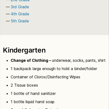
3rd Grade
4th Grade
5th Grade
Kindergarten
Change of Clothing –
underwear, socks, pants, shirt
1 backpack large enough to hold a binder/folder
Container of Clorox/Disinfecting Wipes
2 Tissue boxes
1 bottle of hand sanitizer
1 bottle liquid hand soap