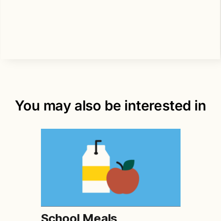
You may also be interested in
School Meals