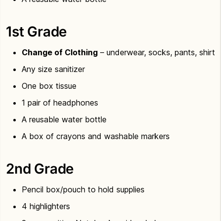
1st Grade
Change of Clothing
– underwear, socks, pants, shirt
Any size sanitizer
One box tissue
1 pair of headphones
A reusable water bottle
A box of crayons and washable markers
2nd Grade
Pencil box/pouch to hold supplies
4 highlighters