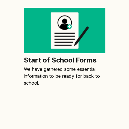
Start of School Forms
We have gathered some essential
information to be ready for back to
school.