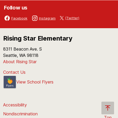
Follow us
(Twitter)
Facebook
Instagram
Rising Star Elementary
8311 Beacon Ave. S
Seattle, WA 98118
About Rising Star
Contact Us
View School Flyers
Accessibility
Nondiscrimination
Top