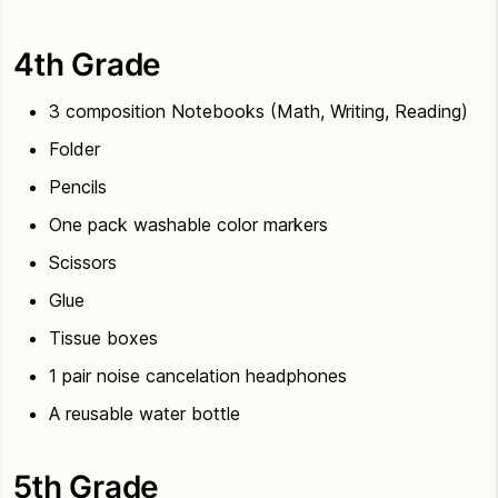
4th Grade
3 composition Notebooks (Math, Writing, Reading)
Folder
Pencils
One pack washable color markers
Scissors
Glue
Tissue boxes
1 pair noise cancelation headphones
A reusable water bottle
5th Grade