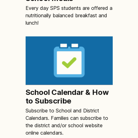
Every day SPS students are offered a
nutritionally balanced breakfast and
lunch!
School Calendar & How
to Subscribe
Subscribe to School and District
Calendars. Families can subscribe to
the district and/or school website
online calendars.