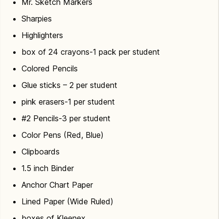
Mr. Sketch Markers
Sharpies
Highlighters
box of 24 crayons-1 pack per student
Colored Pencils
Glue sticks – 2 per student
pink erasers-1 per student
#2 Pencils-3 per student
Color Pens (Red, Blue)
Clipboards
1.5 inch Binder
Anchor Chart Paper
Lined Paper (Wide Ruled)
boxes of Kleenex