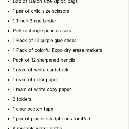
Box of Gallon size Ziploc bags
1 pair of child size scissors
1 1 inch 3 ring binder
Pink rectangle pearl erasers
1 Pack of 12 purple glue sticks
1 Pack of colorful Expo dry erase markers
Pack of 12 sharpened pencils
1 ream of white cardstock
1 ream of color paper
1 ream of white copy paper
2 folders
1 clear scotch tape
1 pair of plug in headphones for iPad
A reusable water bottle