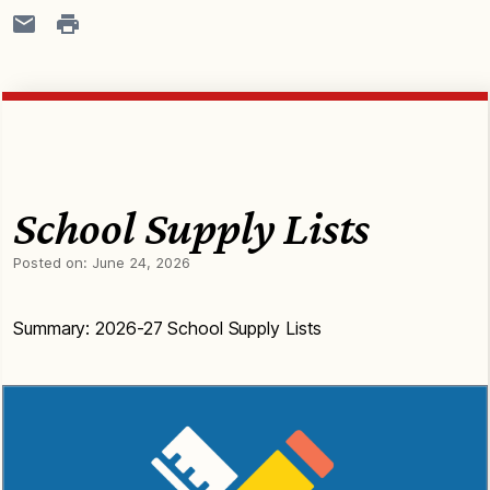
School Supply Lists
Posted on:
June 24, 2026
Summary: 2026-27 School Supply Lists