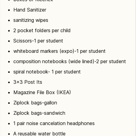
Hand Sanitizer
sanitizing wipes
2 pocket folders per child
Scissors-1 per student
whiteboard markers (expo)-1 per student
composition notebooks (wide lined)-2 per student
spiral notebook- 1 per student
3×3 Post Its
Magazine File Box (IKEA)
Ziplock bags-gallon
Ziplock bags-sandwich
1 pair noise cancelation headphones
A reusable water bottle