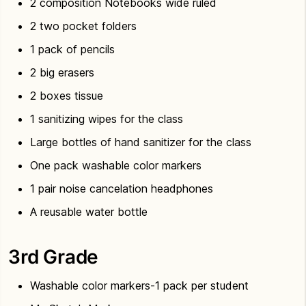
2 composition Notebooks wide ruled
2 two pocket folders
1 pack of pencils
2 big erasers
2 boxes tissue
1 sanitizing wipes for the class
Large bottles of hand sanitizer for the class
One pack washable color markers
1 pair noise cancelation headphones
A reusable water bottle
3rd Grade
Washable color markers-1 pack per student