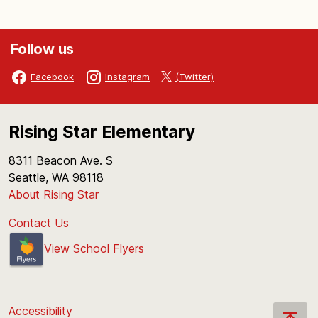
Follow us
(Twitter)
Facebook
Instagram
Rising Star Elementary
8311 Beacon Ave. S
Seattle, WA 98118
About Rising Star
Contact Us
View School Flyers
Accessibility