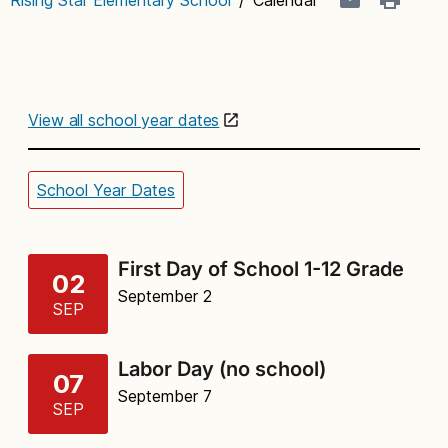
View all school year dates
School Year Dates
First Day of School 1-12 Grade
02
September 2
SEP
Labor Day (no school)
07
September 7
SEP