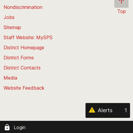
Nondiscrimination
Top
Jobs
Scroll
back
Sitemap
to
Staff Website: MySPS
the
top
District Homepage
of
District Forms
the
District Contacts
page
Media
Website Feedback
Alerts
1
Login