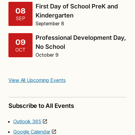
First Day of School PreK and
08
Kindergarten
SEP
September 8
Professional Development Day,
09
No School
OCT
October 9
View All Upcoming Events
Subscribe to All Events
Outlook 365
Google Calendar