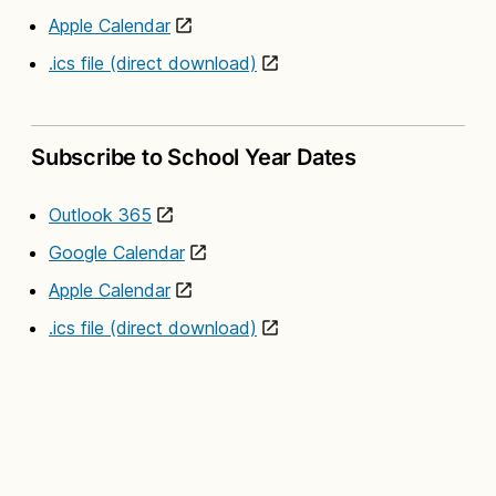
Apple Calendar
.ics file (direct download)
Subscribe to School Year Dates
Outlook 365
Google Calendar
Apple Calendar
.ics file (direct download)