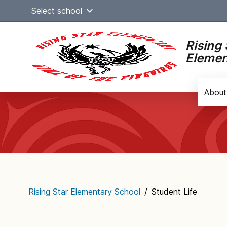
Skip
Select school
to
content
Rising 
Elemen
About
Main
navigation
Rising Star Elementary School
/
Student Life