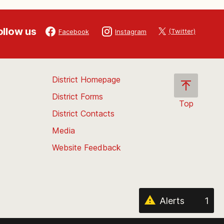
ollow us
(Twitter)
Facebook
Instagram
District Homepage
District Forms
Top
District Contacts
Scroll
back
Media
to
Website Feedback
the
top
of
the
page
Alerts
1