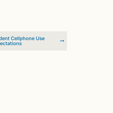
dent Cellphone Use
ectations