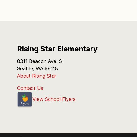
Rising Star Elementary
8311 Beacon Ave. S
Seattle, WA 98118
About Rising Star
Contact Us
View School Flyers