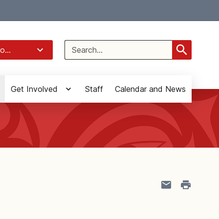
Select Language
▼
Search
o...
for:
Get Involved
Staff
Calendar and News