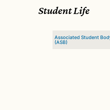
Student Life
Associated Student Bod
(ASB)