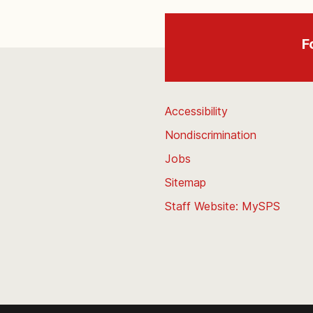
F
Accessibility
Nondiscrimination
Jobs
Sitemap
Staff Website: MySPS