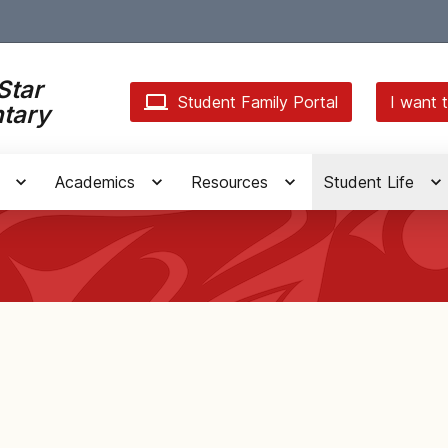
Star
Student Family Portal
I want t
tary
Academics
Resources
Student Life