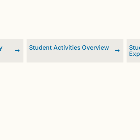
y
Student Activities Overview
Stu
Exp