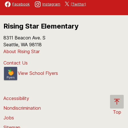
(Twitter)
Facebook
Instagram
Rising Star Elementary
8311 Beacon Ave. S
Seattle, WA 98118
About Rising Star
Contact Us
View School Flyers
Accessibility
Nondiscrimination
Top
Jobs
Scroll
back
Sitemap