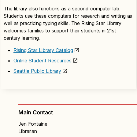
The library also functions as a second computer lab.
Students use these computers for research and writing as
well as practicing typing skills. The Rising Star Library
welcomes families to support their students in 21st
century learning.
Rising Star Library Catalog
Online Student Resources
Seattle Public Library
Main Contact
Jen Fontaine
Librarian