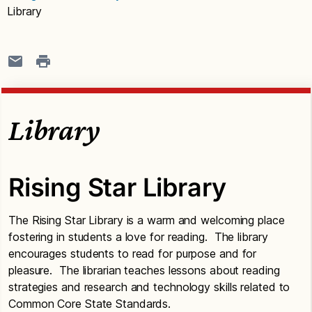
Library
Library
Rising Star Library
The Rising Star Library is a warm and welcoming place
fostering in students a love for reading. The library
encourages students to read for purpose and for
pleasure. The librarian teaches lessons about reading
strategies and research and technology skills related to
Common Core State Standards.