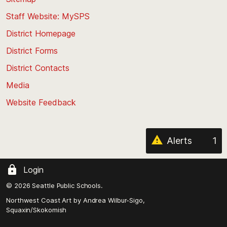
to
Staff Website: MySPS
the
top
District Homepage
of
District Forms
the
District Contacts
page
Media
Website Feedback
Alerts
1
Login
© 2026 Seattle Public Schools.
Northwest Coast Art by
Andrea Wilbur-Sigo,
Squaxin/Skokomish