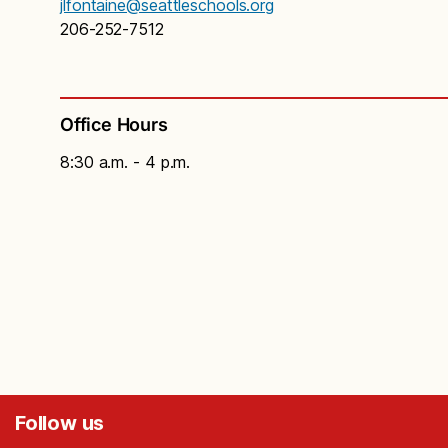
jlfontaine@seattleschools.org
206-252-7512
Office Hours
8:30 a.m. - 4 p.m.
Follow us