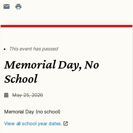
This event has passed
Memorial Day, No
School
May 25, 2026
Memorial Day (no school)
View all school year dates.