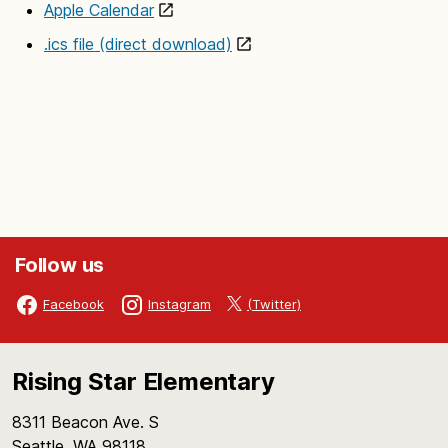
Apple Calendar
.ics file (direct download)
Follow us
(Twitter)
Facebook
Instagram
Rising Star Elementary
8311 Beacon Ave. S
Seattle, WA 98118