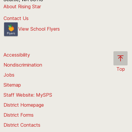
About Rising Star
Contact Us
View School Flyers
Accessibility
Nondiscrimination
Top
Jobs
Scroll
back
Sitemap
to
Staff Website: MySPS
the
top
District Homepage
of
District Forms
the
District Contacts
page