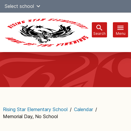
Skip
Select school
Select Language
▼
to
content
Search
Menu
Main
navigation
Rising Star Elementary School
/
Calendar
/
Memorial Day, No School