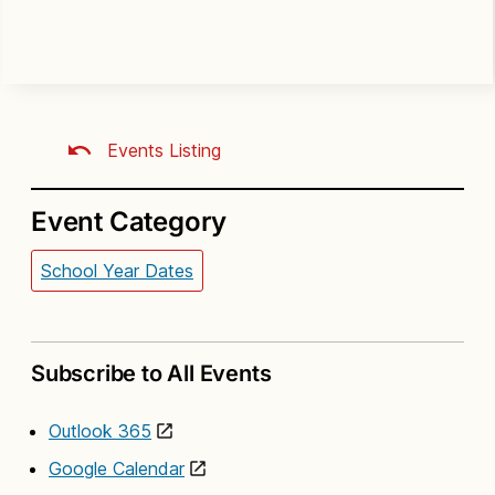
Events Listing
Event Category
School Year Dates
Subscribe to All Events
Outlook 365
Google Calendar