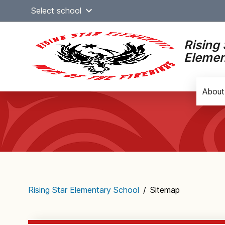
Skip
Select school
to
content
Rising 
Elemen
About
Main
navigation
Rising Star Elementary School
/
Sitemap