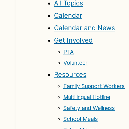
All Topics
Calendar
Calendar and News
Get Involved
PTA
Volunteer
Resources
Family Support Workers
Multilingual Hotline
Safety and Wellness
School Meals