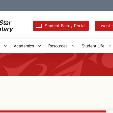
Star
Student Family Portal
I want t
tary
Academics
Resources
Student Life