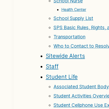
School Nurse
Health Center
School Supply List
SPS Basic Rules, Rights, 
Transportation
Who to Contact to Resol
Sitewide Alerts
Staff
Student Life
Associated Student Body
Student Activities Overv
Student Cellphone Use E