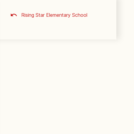
Rising Star Elementary School