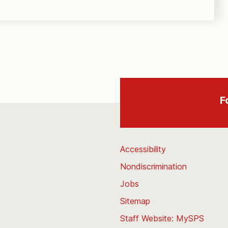
F
Accessibility
Nondiscrimination
Jobs
Sitemap
Staff Website: MySPS