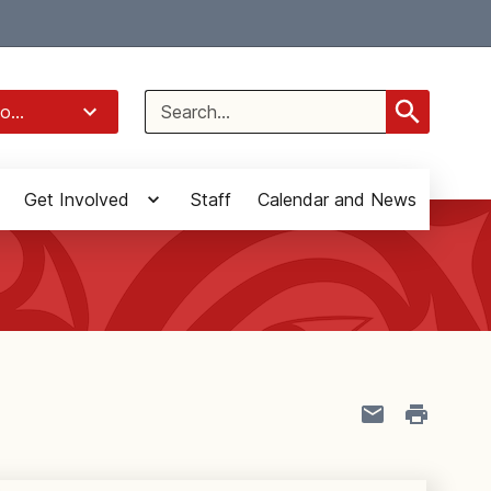
Select Language
▼
Search
o...
for:
Get Involved
Staff
Calendar and News