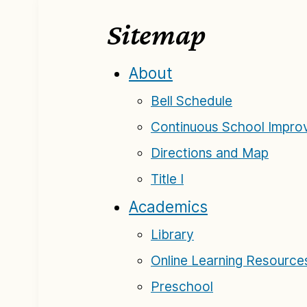
Sitemap
About
Bell Schedule
Continuous School Improv
Directions and Map
Title I
Academics
Library
Online Learning Resource
Preschool