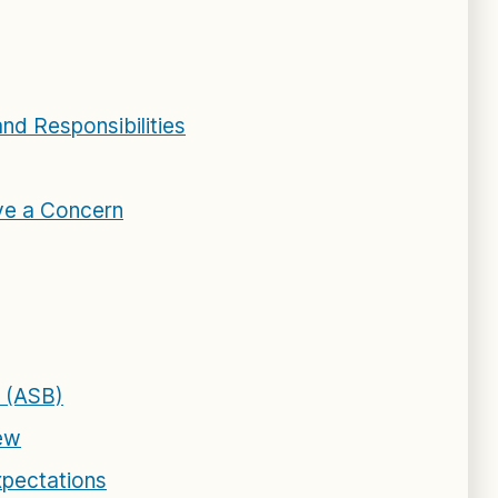
and Responsibilities
ve a Concern
 (ASB)
iew
xpectations