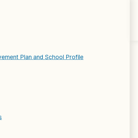
ement Plan and School Profile
s