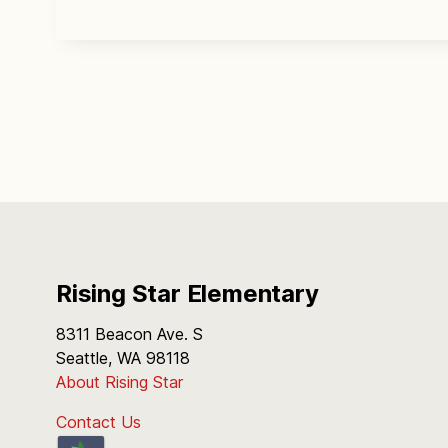
Rising Star Elementary
8311 Beacon Ave. S
Seattle, WA 98118
About Rising Star
Contact Us