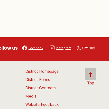
ollow us
(Twitter)
Facebook
Instagram
District Homepage
District Forms
Top
District Contacts
Scroll
back
Media
to
Website Feedback
the